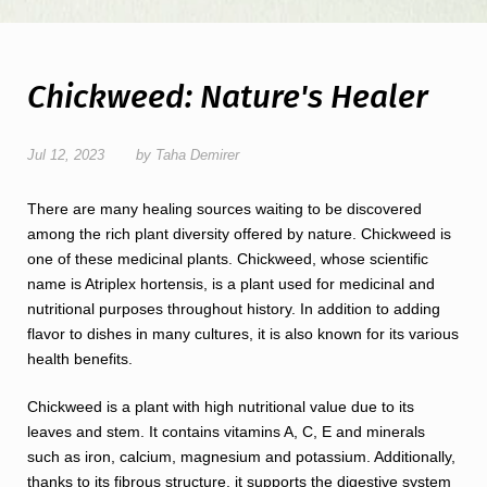
Chickweed: Nature's Healer
Jul 12, 2023
by Taha Demirer
There are many healing sources waiting to be discovered
among the rich plant diversity offered by nature. Chickweed is
one of these medicinal plants. Chickweed, whose scientific
name is Atriplex hortensis, is a plant used for medicinal and
nutritional purposes throughout history. In addition to adding
flavor to dishes in many cultures, it is also known for its various
health benefits.
Chickweed is a plant with high nutritional value due to its
leaves and stem. It contains vitamins A, C, E and minerals
such as iron, calcium, magnesium and potassium. Additionally,
thanks to its fibrous structure, it supports the digestive system