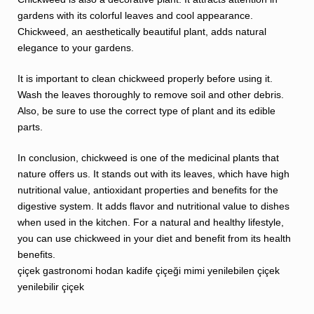
gardens with its colorful leaves and cool appearance.
Chickweed, an aesthetically beautiful plant, adds natural
elegance to your gardens.
It is important to clean chickweed properly before using it.
Wash the leaves thoroughly to remove soil and other debris.
Also, be sure to use the correct type of plant and its edible
parts.
In conclusion, chickweed is one of the medicinal plants that
nature offers us. It stands out with its leaves, which have high
nutritional value, antioxidant properties and benefits for the
digestive system. It adds flavor and nutritional value to dishes
when used in the kitchen. For a natural and healthy lifestyle,
you can use chickweed in your diet and benefit from its health
benefits.
çiçek
gastronomi
hodan
kadife çiçeği
mimi
yenilebilen çiçek
yenilebilir çiçek