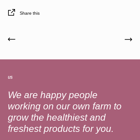
Share this
US
We are happy people
working on our own farm to
grow the healthiest and
freshest products for you.