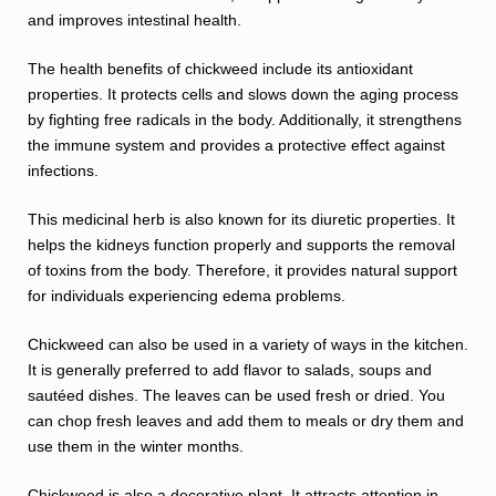
and improves intestinal health.
The health benefits of chickweed include its antioxidant
properties. It protects cells and slows down the aging process
by fighting free radicals in the body. Additionally, it strengthens
the immune system and provides a protective effect against
infections.
This medicinal herb is also known for its diuretic properties. It
helps the kidneys function properly and supports the removal
of toxins from the body. Therefore, it provides natural support
for individuals experiencing edema problems.
Chickweed can also be used in a variety of ways in the kitchen.
It is generally preferred to add flavor to salads, soups and
sautéed dishes. The leaves can be used fresh or dried. You
can chop fresh leaves and add them to meals or dry them and
use them in the winter months.
Chickweed is also a decorative plant. It attracts attention in