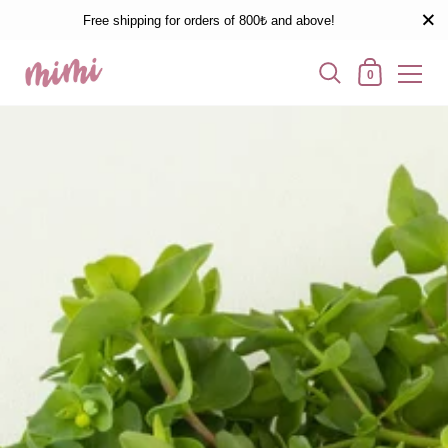
Free shipping for orders of 800₺ and above!
0